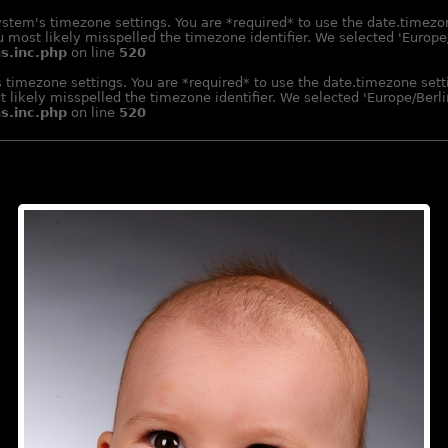
e system's timezone settings. You are *required* to use the date.timez
 most likely misspelled the timezone identifier. We selected 'Europe/
s.inc.php
on line
520
m's timezone settings. You are *required* to use the date.timezone se
 likely misspelled the timezone identifier. We selected 'Europe/Berlin
s.inc.php
on line
520