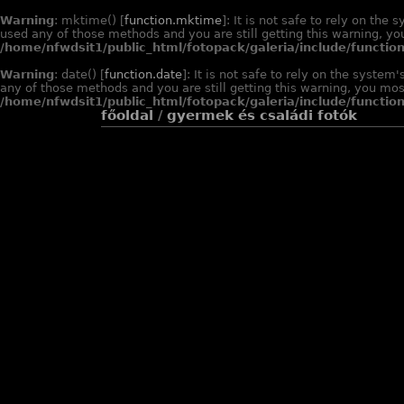
Warning
: mktime() [
function.mktime
]: It is not safe to rely on th
used any of those methods and you are still getting this warning, you
/home/nfwdsit1/public_html/fotopack/galeria/include/function
Warning
: date() [
function.date
]: It is not safe to rely on the syste
any of those methods and you are still getting this warning, you most
/home/nfwdsit1/public_html/fotopack/galeria/include/function
főoldal
/
gyermek és családi fotók