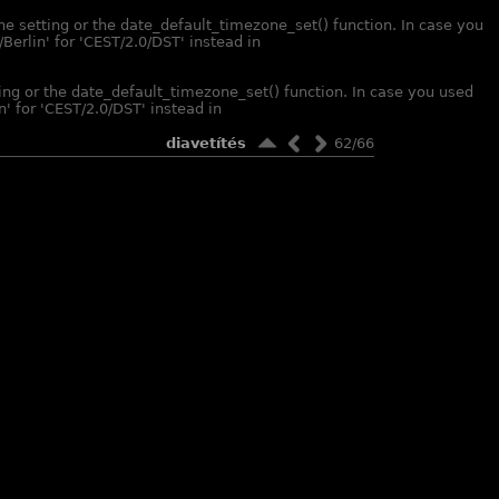
one setting or the date_default_timezone_set() function. In case you
Berlin' for 'CEST/2.0/DST' instead in
tting or the date_default_timezone_set() function. In case you used
' for 'CEST/2.0/DST' instead in
diavetítés
62/66